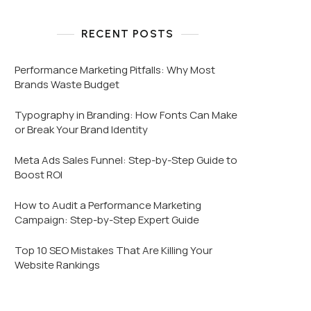
RECENT POSTS
Performance Marketing Pitfalls: Why Most
Brands Waste Budget
Typography in Branding: How Fonts Can Make
or Break Your Brand Identity
Meta Ads Sales Funnel: Step-by-Step Guide to
Boost ROI
How to Audit a Performance Marketing
Campaign: Step-by-Step Expert Guide
Top 10 SEO Mistakes That Are Killing Your
Website Rankings