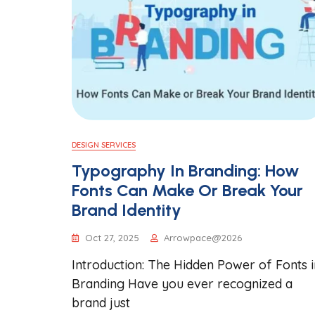
DESIGN SERVICES
Typography In Branding: How
Fonts Can Make Or Break Your
Brand Identity
Oct 27, 2025
Arrowpace@2026
Introduction: The Hidden Power of Fonts i
Branding Have you ever recognized a
brand just