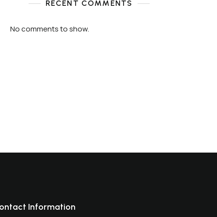
RECENT COMMENTS
No comments to show.
ontact Information