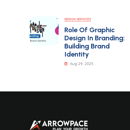
DESIGN SERVICES
Role Of Graphic
Design In Branding:
Building Brand
Identity
Aug 29, 2025