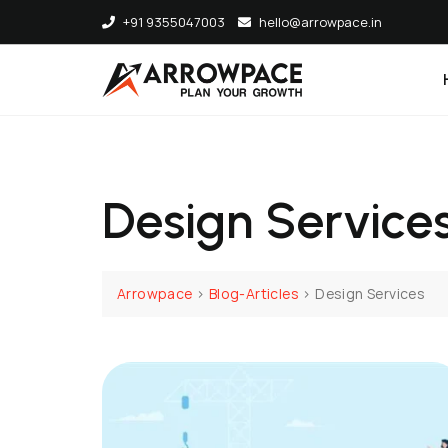
Skip
+91 9355047003
hello@arrowpace.in
to
content
Design Service
Arrowpace
>
Blog-Articles
>
Design Services