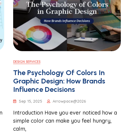
DESIGN SERVICES
The Psychology Of Colors In
Graphic Design: How Brands
Influence Decisions
Sep 15, 2025
Arrowpace@2026
n
Introduction Have you ever noticed how a
simple color can make you feel hungry,
calm,