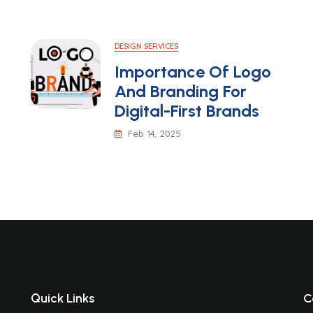
DESIGN SERVICES
Importance Of Logo
And Branding For
Digital-First Brands
Feb 14, 2025
Quick Links
C