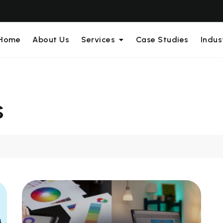
Home
About Us
Services
Case Studies
Indus
s