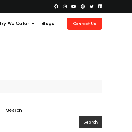
try We Cater
Blogs
Contact Us
Search
Search