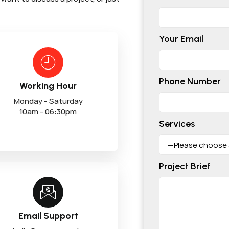
Your Email
Phone Number
Working Hour
Monday - Saturday
10am - 06:30pm
Services
Project Brief
Email Support