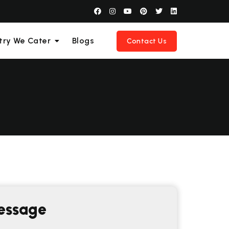
try We Cater
Blogs
Contact Us
essage