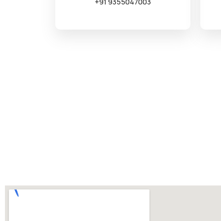
+91 9355047003