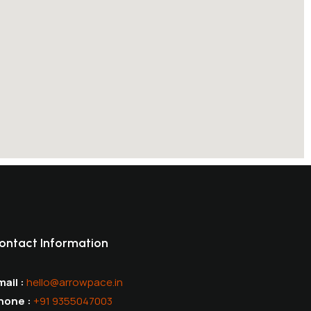
ontact Information
ail :
hello@arrowpace.in
hone :
+91 9355047003