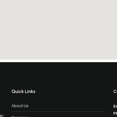
Quick Links
C
About Us
Em
P
gn