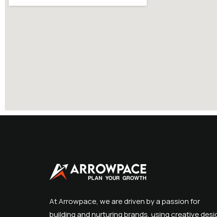
At Arrowpace, we are driven by a passion for
building and nurturing brands, using creative desi