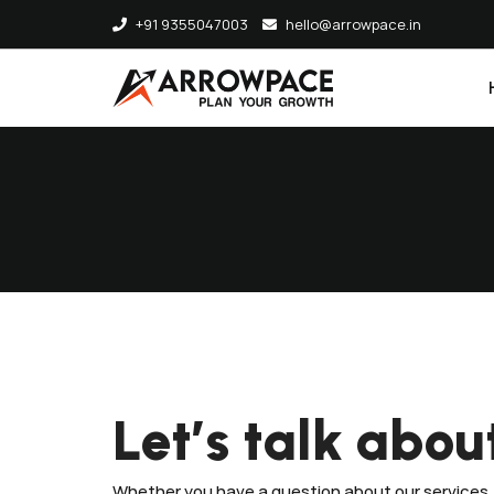
+91 9355047003
hello@arrowpace.in
Let’s talk abou
Whether you have a question about our services, 