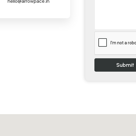
hello@arrowpace.in