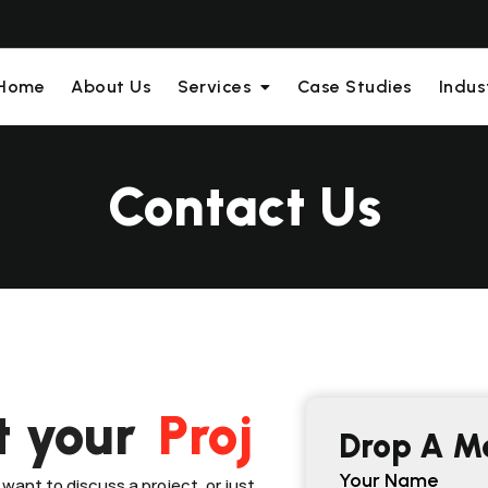
Home
About Us
Services
Case Studies
Indus
Contact Us
t your
A
Drop A M
Your Name
want to discuss a project, or just