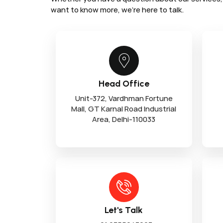
want to know more, we’re here to talk.
Head Office
Unit-372, Vardhman Fortune
Mall, GT Karnal Road Industrial
Area, Delhi-110033
Let's Talk