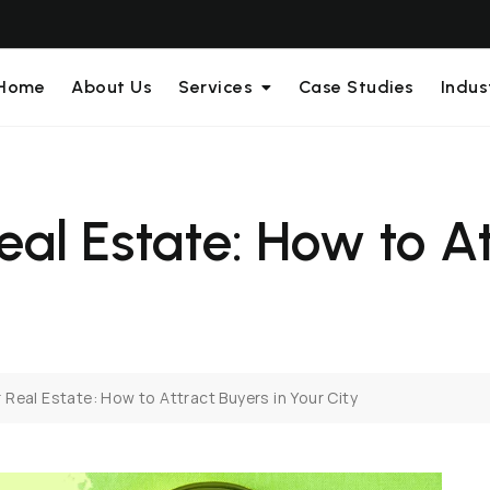
Home
About Us
Services
Case Studies
Indus
eal Estate: How to At
 Real Estate: How to Attract Buyers in Your City