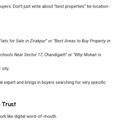
uyers. Don’t just write about “best properties” be location-
Flats for Sale in Zirakpur”
or
“Best Areas to Buy Property in
Schools Near Sector 17, Chandigarh”
or
“Why Mohali is
 city.
l expert and brings in buyers searching for very specific
 Trust
work like digital word-of-mouth.