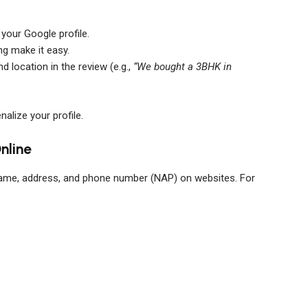
 your Google profile.
ng make it easy.
 location in the review (e.g.,
“We bought a 3BHK in
alize your profile.
nline
ame, address, and phone number (NAP) on websites. For