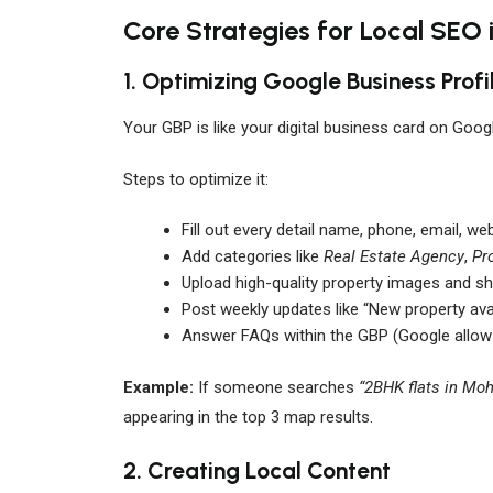
Core Strategies for Local SEO 
1. Optimizing Google Business Profi
Your GBP is like your digital business card on Goo
Steps to optimize it:
Fill out every detail name, phone, email, we
Add categories like
Real Estate Agency
,
Pr
Upload high-quality property images and sh
Post weekly updates like “New property avai
Answer FAQs within the GBP (Google allo
Example:
If someone searches
“2BHK flats in Moh
appearing in the top 3 map results.
2. Creating Local Content