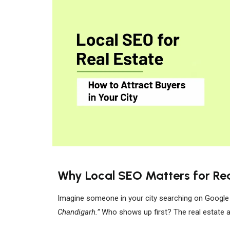
Why Local SEO Matters for Rea
Imagine someone in your city searching on Google
Chandigarh.”
Who shows up first? The real estate 