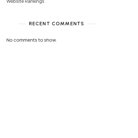
Website Rankings
RECENT COMMENTS
No comments to show.