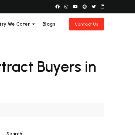
try We Cater
Blogs
Contact Us
tract Buyers in
Search