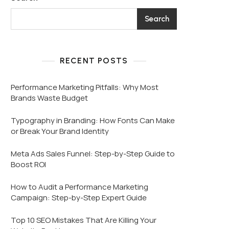
Search
RECENT POSTS
Performance Marketing Pitfalls: Why Most
Brands Waste Budget
Typography in Branding: How Fonts Can Make
or Break Your Brand Identity
Meta Ads Sales Funnel: Step-by-Step Guide to
Boost ROI
How to Audit a Performance Marketing
Campaign: Step-by-Step Expert Guide
Top 10 SEO Mistakes That Are Killing Your