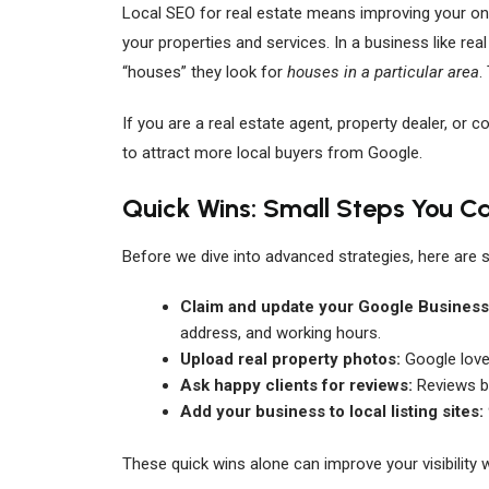
Local SEO for real estate means improving your onl
your properties and services. In a business like real
“houses” they look for
houses in a particular area
.
If you are a real estate agent, property dealer, or c
to attract more local buyers from Google.
Quick Wins: Small Steps You C
Before we dive into advanced strategies, here are 
Claim and update your Google Business 
address, and working hours.
Upload real property photos:
Google loves
Ask happy clients for reviews:
Reviews bu
Add your business to local listing sites:
These quick wins alone can improve your visibility 