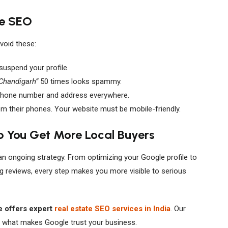
te SEO
void these:
uspend your profile.
 Chandigarh”
50 times looks spammy.
hone number and address everywhere.
 their phones. Your website must be mobile-friendly.
p You Get More Local Buyers
 an ongoing strategy. From optimizing your Google profile to
ing reviews, every step makes you more visible to serious
 offers expert
real estate SEO services in India
. Our
 what makes Google trust your business.