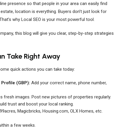
ine presence so that people in your area can easily find
 estate, location is everything. Buyers don’t just look for
 That’s why Local SEO is your most powerful tool.
ompany, this blog will give you clear, step-by-step strategies
an Take Right Away
some quick actions you can take today:
Profile (GBP):
Add your correct name, phone number,
 fresh images. Post new pictures of properties regularly.
ild trust and boost your local ranking.
99acres, Magicbricks, Housing.com, OLX Homes, etc.
within a few weeks.