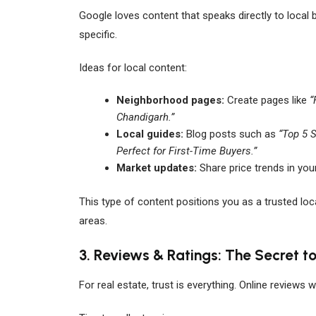
Google loves content that speaks directly to local b
specific.
Ideas for local content:
Neighborhood pages:
Create pages like
“
Chandigarh.”
Local guides:
Blog posts such as
“Top 5 
Perfect for First-Time Buyers.”
Market updates:
Share price trends in your
This type of content positions you as a trusted loca
areas.
3. Reviews & Ratings: The Secret to
For real estate, trust is everything. Online reviews 