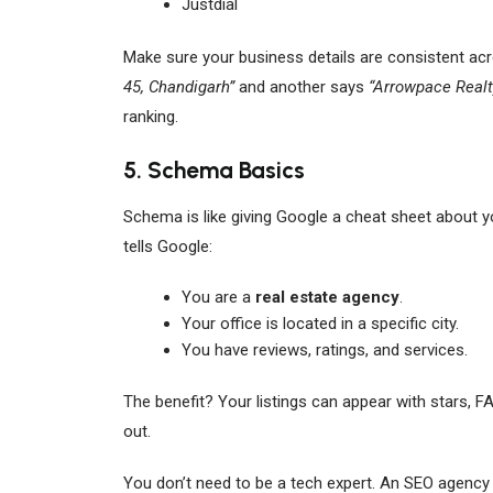
Justdial
Make sure your business details are consistent acro
45, Chandigarh”
and another says
“Arrowpace Realt
ranking.
5. Schema Basics
Schema is like giving Google a cheat sheet about yo
tells Google:
You are a
real estate agency
.
Your office is located in a specific city.
You have reviews, ratings, and services.
The benefit? Your listings can appear with stars, F
out.
You don’t need to be a tech expert. An SEO agency 