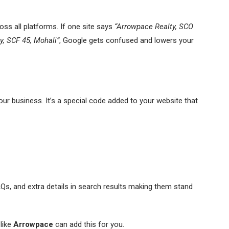
ss all platforms. If one site says
“Arrowpace Realty, SCO
y, SCF 45, Mohali”
, Google gets confused and lowers your
ur business. It’s a special code added to your website that
AQs, and extra details in search results making them stand
like
Arrowpace
can add this for you.