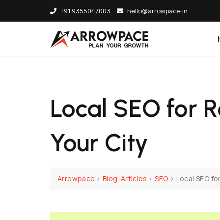
+91 9355047003
hello@arrowpace.in
Local SEO for R
Your City
Arrowpace
>
Blog-Articles
>
SEO
>
Local SEO for