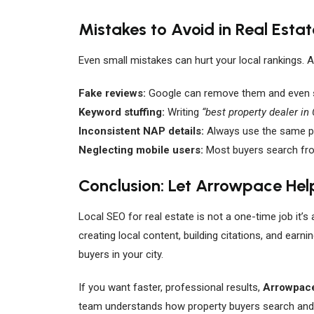
Mistakes to Avoid in Real Esta
Even small mistakes can hurt your local rankings. A
Fake reviews:
Google can remove them and even s
Keyword stuffing:
Writing
“best property dealer in
Inconsistent NAP details:
Always use the same p
Neglecting mobile users:
Most buyers search from
Conclusion: Let Arrowpace Hel
Local SEO for real estate is not a one-time job it’s
creating local content, building citations, and earn
buyers in your city.
If you want faster, professional results,
Arrowpace
team understands how property buyers search and