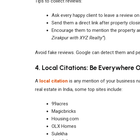
Tips to collect reviews:
Ask every happy client to leave a review on
Send them a direct link after property closi
Encourage them to mention the property and
Zirakpur with XYZ Realty”
).
Avoid fake reviews. Google can detect them and pen
4. Local Citations: Be Everywhere O
A
local citation
is any mention of your business n
real estate in India, some top sites include:
99acres
Magicbricks
Housing.com
OLX Homes
Sulekha