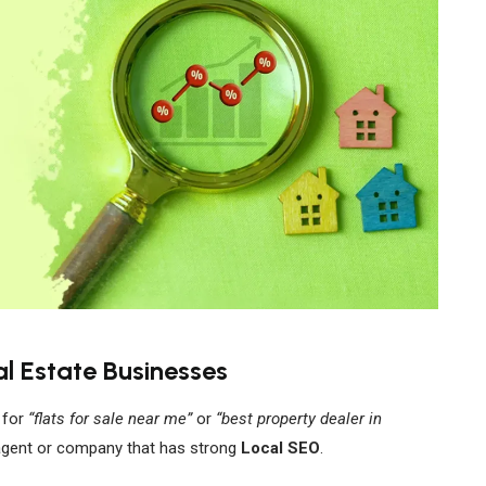
l Estate Businesses
 for
“flats for sale near me”
or
“best property dealer in
agent or company that has strong
Local SEO
.