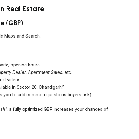
in Real Estate
le (GBP)
gle Maps and Search.
bsite, opening hours.
operty Dealer
,
Apartment Sales
, etc.
ort videos.
lable in Sector 20, Chandigarh.”
ws you to add common questions buyers ask).
ali”
, a fully optimized GBP increases your chances of